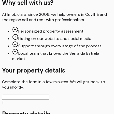
Why sell with us?
At Imobiclara, since 2006, we help owners in Covilhã and
the region sell and rent with professionalism.
Personalized property assessment
Listing on our website and social media
Support through every stage of the process
Local team that knows the Serra da Estrela
market
Your property details
Complete the form in a few minutes. We will get back to
you shortly.
1
Property details