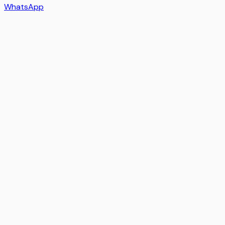
WhatsApp