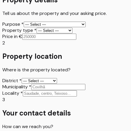
Tell us about the property and your asking price.
Purpose
*
Property type
*
Price in €
2
Property location
Where is the property located?
District
*
Municipality
*
Locality
*
3
Your contact details
How can we reach you?