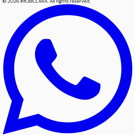
©
2026
IMOBICLARA
.
All rights reserved
.