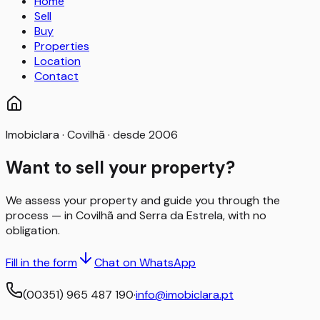
Home
Sell
Buy
Properties
Location
Contact
Imobiclara · Covilhã · desde 2006
Want to sell your property?
We assess your property and guide you through the
process — in Covilhã and Serra da Estrela, with no
obligation.
Fill in the form
Chat on WhatsApp
(00351) 965 487 190
·
info@imobiclara.pt