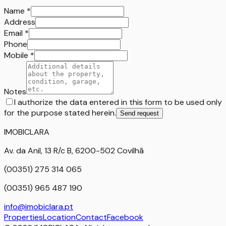
Name
*
Address
Email
*
Phone
Mobile
*
Notes
I authorize the data entered in this form to be used only
for the purpose stated herein.
Send request
IMOBICLARA
Av. da Anil, 13 R/c B, 6200-502 Covilhã
(00351) 275 314 065
(00351) 965 487 190
info@imobiclara.pt
Properties
Location
Contact
Facebook