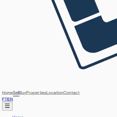
Home
Sell
Buy
Properties
Location
Contact
PT
|
EN